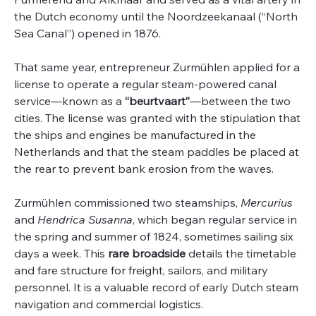
the Dutch economy until the Noordzeekanaal (“North
Sea Canal”) opened in 1876.
That same year, entrepreneur Zurmühlen applied for a
license to operate a regular steam-powered canal
service—known as a
“beurtvaart”
—between the two
cities. The license was granted with the stipulation that
the ships and engines be manufactured in the
Netherlands and that the steam paddles be placed at
the rear to prevent bank erosion from the waves.
Zurmühlen commissioned two steamships,
Mercurius
and
Hendrica Susanna
, which began regular service in
the spring and summer of 1824, sometimes sailing six
days a week. This
rare broadside
details the timetable
and fare structure for freight, sailors, and military
personnel. It is a valuable record of early Dutch steam
navigation and commercial logistics.