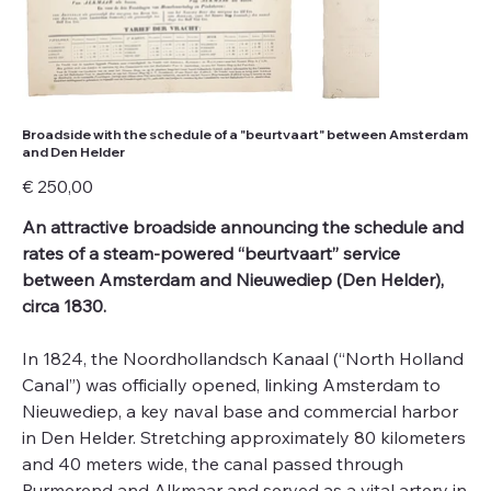
Broadside with the schedule of a "beurtvaart" between Amsterdam
and Den Helder
Price
€ 250,00
An attractive broadside announcing the schedule and
rates of a steam-powered “beurtvaart” service
between Amsterdam and Nieuwediep (Den Helder),
circa 1830.
In 1824, the Noordhollandsch Kanaal (“North Holland
Canal”) was officially opened, linking Amsterdam to
Nieuwediep, a key naval base and commercial harbor
in Den Helder. Stretching approximately 80 kilometers
and 40 meters wide, the canal passed through
Purmerend and Alkmaar and served as a vital artery in