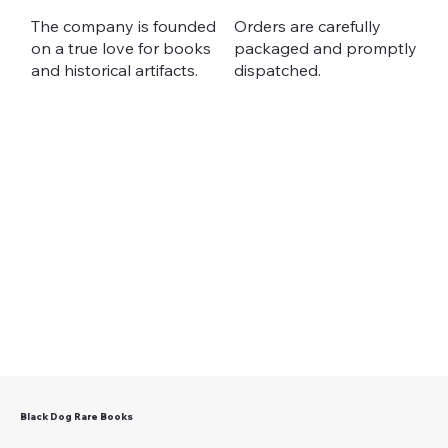
The company is founded
Orders are carefully
on a true love for books
packaged and promptly
and historical artifacts.
dispatched.
Black Dog Rare Books