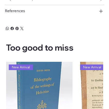
References
Too good to miss
New Arrival
New Arrival