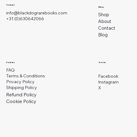
Contact
Menu
info@blackdograrebooks.com
Shop
+31 (0)630642066
About
Contact
Blog
Social
Policies
FAQ
Terms & Conditions
Facebook
Privacy Policy
Instagram
Shipping Policy
X
Refund Policy
Cookie Policy