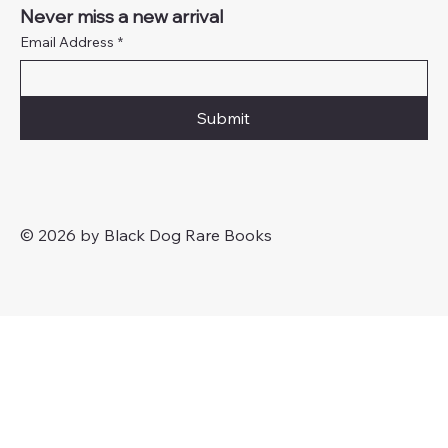
Never miss a new arrival
Email Address
*
Submit
© 2026 by Black Dog Rare Books