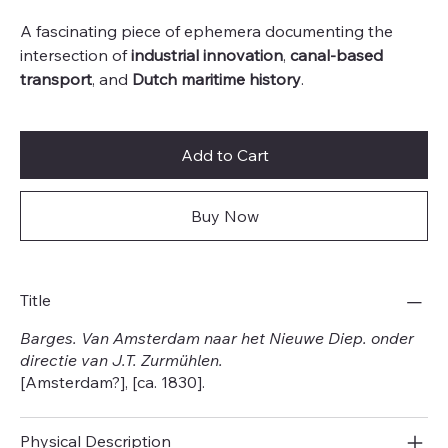
A fascinating piece of ephemera documenting the
intersection of
industrial innovation
,
canal-based
transport
, and
Dutch maritime history
.
Add to Cart
Buy Now
Title
Barges. Van Amsterdam naar het Nieuwe Diep. onder
directie van J.T. Zurmühlen.
[Amsterdam?], [ca. 1830].
Physical Description