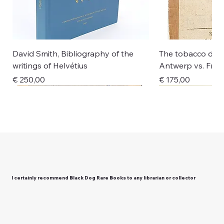
David Smith, Bibliography of the
The tobacco disp
writings of Helvétius
Antwerp vs. Fran
Price
Price
€ 250,00
€ 175,00
New Arrival
New Arrival
New Arrival
New Arrival
New Arrival
New Arrival
New Arrival
New Arrival
New Arrival
I certainly recommend Black Dog Rare Books to any librarian or collector