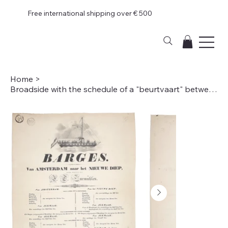
Free international shipping over € 500
Home
>
Broadside with the schedule of a "beurtvaart" between Amsterdam and Den Helder