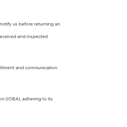
 notify us before returning an
 received and inspected.
lfillment and communication.
n (IOBA), adhering to its