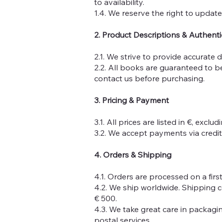
to availability.
1.4. We reserve the right to update
2. Product Descriptions & Authenti
2.1. We strive to provide accurate 
2.2. All books are guaranteed to b
contact us before purchasing.
3. Pricing & Payment
3.1. All prices are listed in €, excl
3.2. We accept payments via credit 
4. Orders & Shipping
4.1. Orders are processed on a first
4.2. We ship worldwide. Shipping c
€ 500.
4.3. We take great care in packag
postal services.