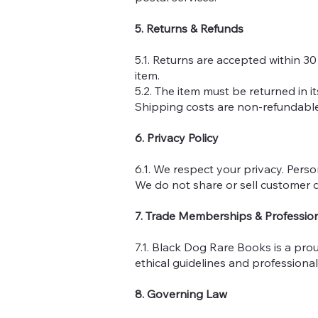
5. Returns & Refunds
5.1. Returns are accepted within 30
item.
5.2. The item must be returned in i
Shipping costs are non-refundable
6. Privacy Policy
6.1. We respect your privacy. Perso
We do not share or sell customer d
7. Trade Memberships & Professio
7.1. Black Dog Rare Books is a pro
ethical guidelines and professiona
8. Governing Law