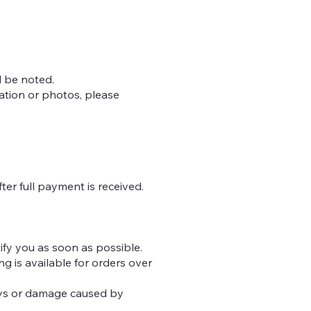
l be noted.
mation or photos, please
ter full payment is received.
otify you as soon as possible.
g is available for orders over
lays or damage caused by