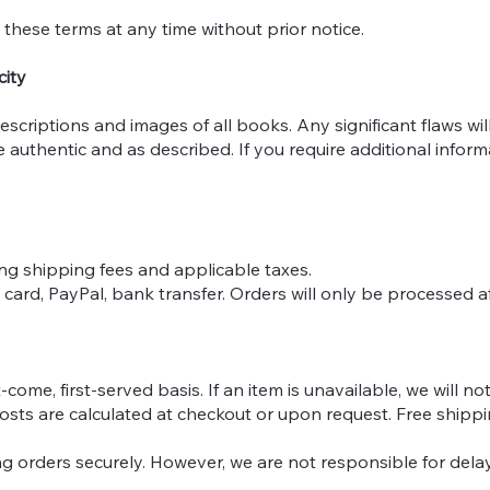
 these terms at any time without prior notice.
city
descriptions and images of all books. Any significant flaws wil
e authentic and as described. If you require additional infor
uding shipping fees and applicable taxes.
card, PayPal, bank transfer. Orders will only be processed af
-come, first-served basis. If an item is unavailable, we will n
osts are calculated at checkout or upon request. Free shippin
ing orders securely. However, we are not responsible for de