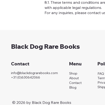
8.1. These terms and conditions a
with applicable legal regulations.
For any inquiries, please contact u
Black Dog Rare Books
Menu
Pol
Contact
info@blackdograrebooks.com
Shop
FAQ
+31 (0)630642066
About
Term
Priv
Contact
Ship
Blog
© 2026 by Black Dog Rare Books