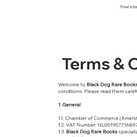
Free int
Terms & 
Welcome to
Black Dog Rare Book
conditions. Please read them caref
1. General
1.1. Chamber of Commerce (Amers
1.2. VAT Number: NL001957716B9
1.3.
Black Dog Rare Books
speciali