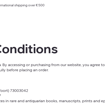
ernational shipping over € 500
Conditions
s
. By accessing or purchasing from our website, you agree to
ully before placing an order.
foort) 73003042
7
zes in rare and antiquarian books, manuscripts, prints and e