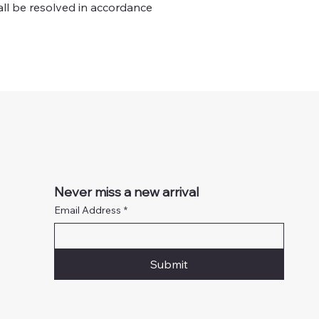
all be resolved in accordance
Never miss a new arrival
Email Address
*
Submit