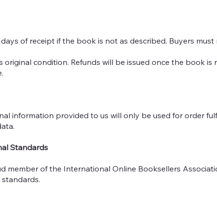
 days of receipt if the book is not as described. Buyers must
ts original condition. Refunds will be issued once the book is
.
nal information provided to us will only be used for order fu
ata.
nal Standards
ud member of the International Online Booksellers Associatio
l standards.