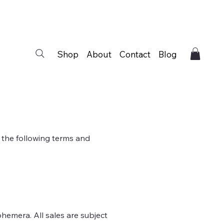
Shop
About
Contact
Blog
 the following terms and
phemera. All sales are subject