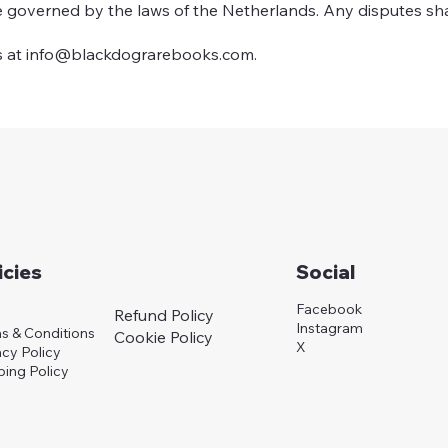
re governed by the laws of the Netherlands. Any disputes sh
s at
info@blackdograrebooks.com
.
icies
Social
Facebook
Refund Policy
Instagram
s & Conditions
Cookie Policy
X
acy Policy
ping Policy