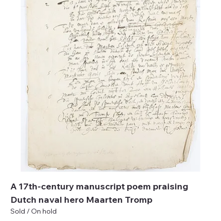
A 17th-century manuscript poem praising
Dutch naval hero Maarten Tromp
Sold / On hold