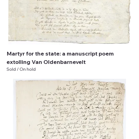
Martyr for the state: a manuscript poem
extolling Van Oldenbarnevelt
Sold / On hold