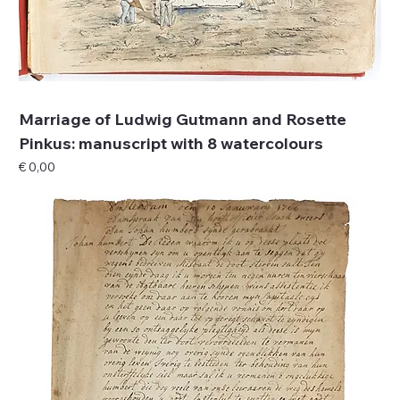
Marriage of Ludwig Gutmann and Rosette
Pinkus: manuscript with 8 watercolours
Price
€ 0,00