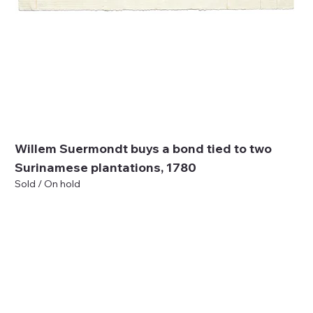
Willem Suermondt buys a bond tied to two
Surinamese plantations, 1780
Sold / On hold