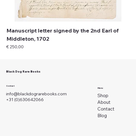
Manuscript letter signed by the 2nd Earl of
Middleton, 1702
Price
€ 250,00
Black Dog Rare Books
Contact
Menu
info@blackdograrebooks.com
Shop
+31 (0)630642066
About
Contact
Blog