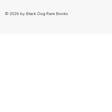
© 2026 by Black Dog Rare Books