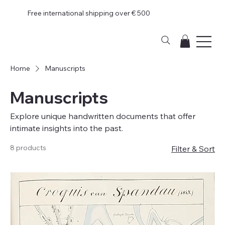
Free international shipping over € 500
Home
Manuscripts
Manuscripts
Explore unique handwritten documents that offer
intimate insights into the past.
8 products
Filter & Sort