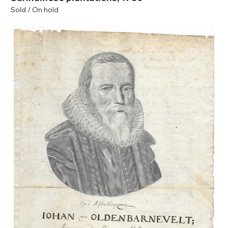
Sold / On hold