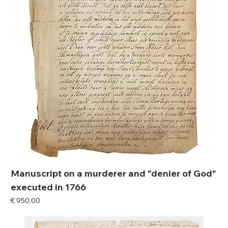
Manuscript on a murderer and "denier of God"
executed in 1766
Price
€ 950,00