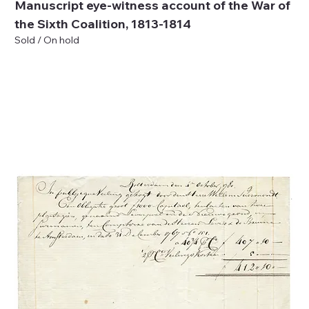
Manuscript eye-witness account of the War of
the Sixth Coalition, 1813-1814
Sold / On hold