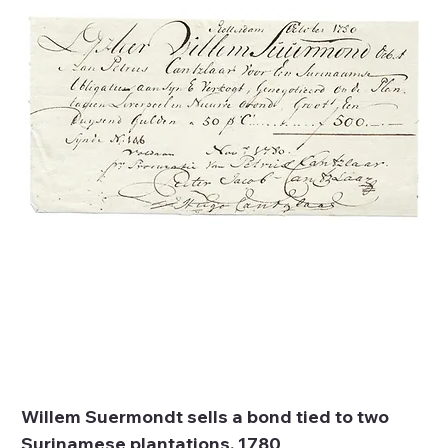
Willem Suermondt sells a bond tied to two
Surinamese plantations, 1780