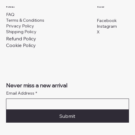
Social
Policies
FAQ
Terms & Conditions
Facebook
Privacy Policy
Instagram
Shipping Policy
X
Refund Policy
Cookie Policy
Never miss a new arrival
Email Address
*
Submit