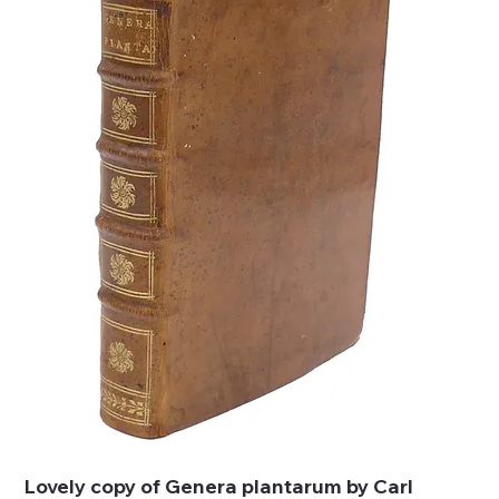
Lovely copy of Genera plantarum by Carl