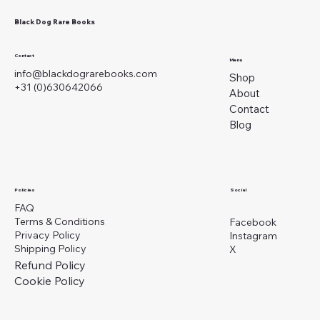
Black Dog Rare Books
Contact
Menu
info@blackdograrebooks.com
Shop
+31 (0)630642066
About
Contact
Blog
Social
Policies
FAQ
Terms & Conditions
Facebook
Privacy Policy
Instagram
Shipping Policy
X
Refund Policy
Cookie Policy