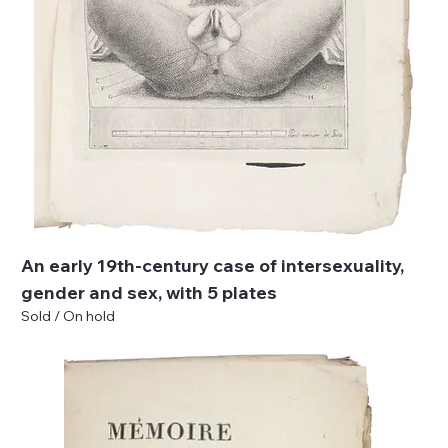
An early 19th-century case of intersexuality,
gender and sex, with 5 plates
Sold / On hold