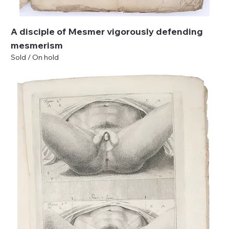
A disciple of Mesmer vigorously defending
mesmerism
Sold / On hold