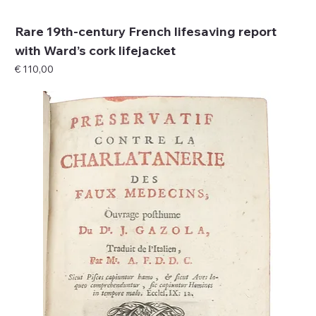
Rare 19th-century French lifesaving report
with Ward’s cork lifejacket
Price
€ 110,00