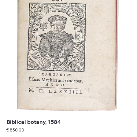
Biblical botany, 1584
Price
€ 850,00