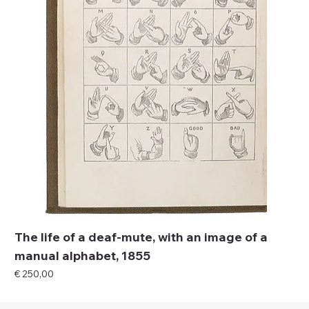
The life of a deaf-mute, with an image of a
manual alphabet, 1855
Price
€ 250,00