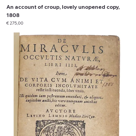
An account of croup, lovely unopened copy,
1808
Price
€ 275,00