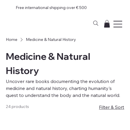
Free international shipping over € 500
Home
Medicine & Natural History
Medicine & Natural
History
Uncover rare books documenting the evolution of
medicine and natural history, charting humanity's
quest to understand the body and the natural world.
24 products
Filter & Sort