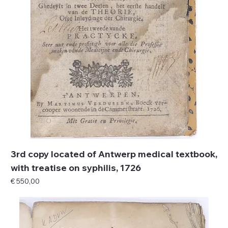
3rd copy located of Antwerp medical textbook,
with treatise on syphilis, 1726
Price
€ 550,00