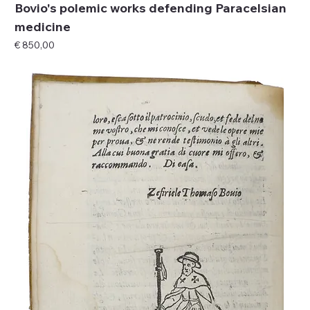
Bovio's polemic works defending Paracelsian
medicine
Price
€ 850,00