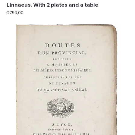
Linnaeus. With 2 plates and a table
Price
€ 750,00