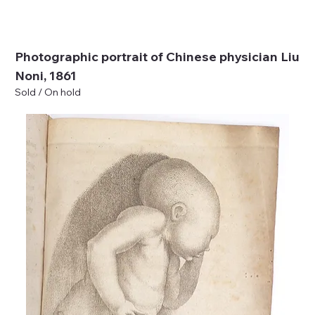
Photographic portrait of Chinese physician Liu
Noni, 1861
Sold / On hold