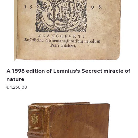
A 1598 edition of Lemnius's Secrect miracle of
nature
Price
€ 1.250,00