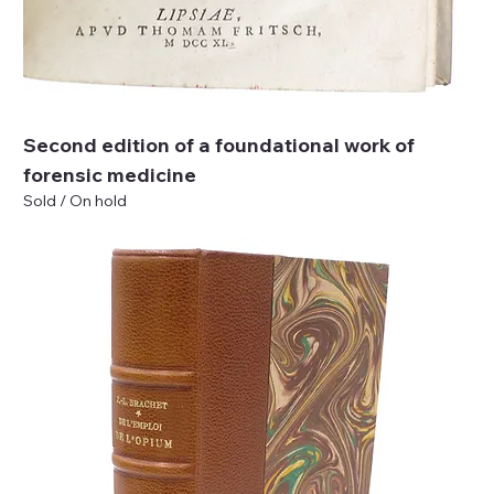
Second edition of a foundational work of
forensic medicine
Sold / On hold