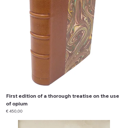
First edition of a thorough treatise on the use
of opium
Price
€ 450,00