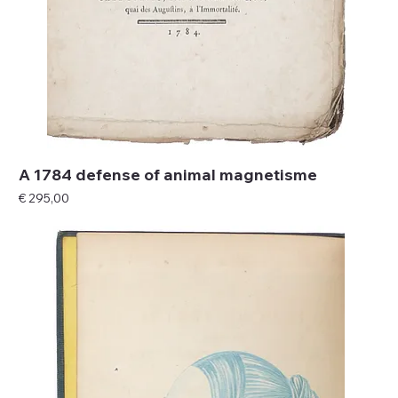
A 1784 defense of animal magnetisme
Price
€ 295,00