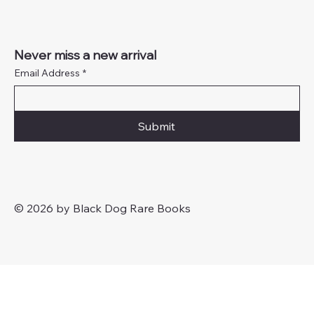
Never miss a new arrival
Email Address
*
Submit
© 2026 by Black Dog Rare Books