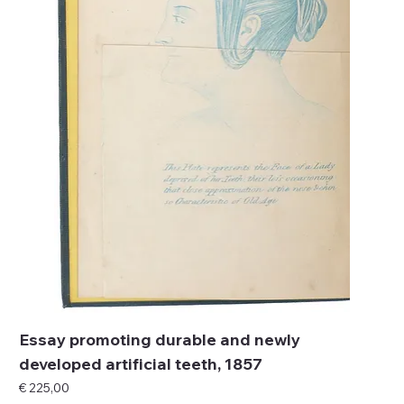
Essay promoting durable and newly
developed artificial teeth, 1857
Price
€ 225,00