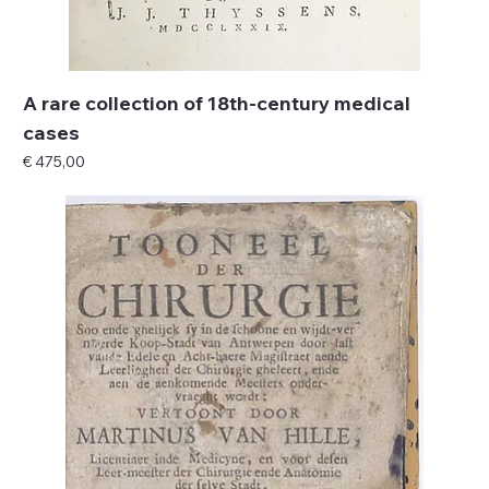
A rare collection of 18th-century medical
cases
Price
€ 475,00