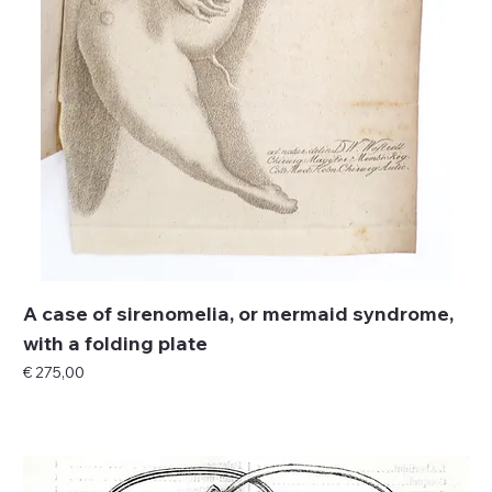
A case of sirenomelia, or mermaid syndrome,
with a folding plate
Price
€ 275,00