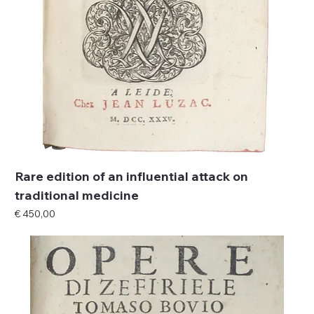
Rare edition of an influential attack on
traditional medicine
Price
€ 450,00