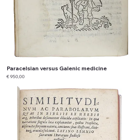
Paracelsian versus Galenic medicine
Price
€ 950,00