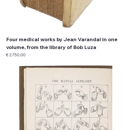
Four medical works by Jean Varandal in one
volume, from the library of Bob Luza
Price
€ 2.750,00