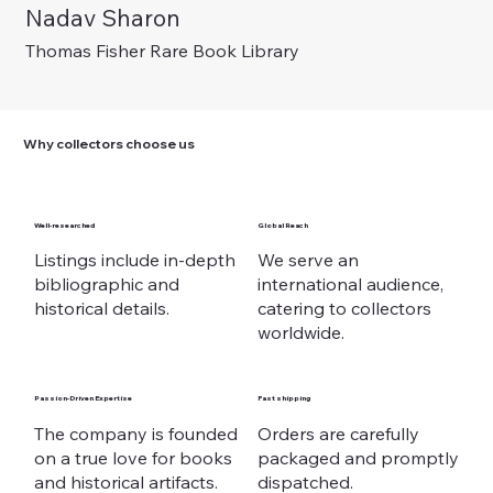
Nadav Sharon
Out of stock
Out of stock
Out of stock
Price
Price
Price
Price
Price
€ 375,00
€ 225,00
€ 975,00
€ 125,00
€ 225,00
Thomas Fisher Rare Book Library
Why collectors choose us
Well-researched
Global Reach
Listings include in-depth
We serve an
bibliographic and
international audience,
historical details.
catering to collectors
worldwide.
Passion-Driven Expertise
Fast shipping
The company is founded
Orders are carefully
on a true love for books
packaged and promptly
and historical artifacts.
dispatched.