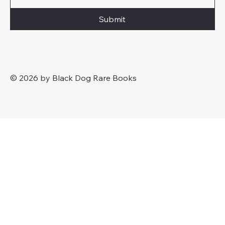
Submit
© 2026 by Black Dog Rare Books