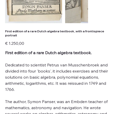
First edition of a rare Dutch algebra textbook, with a frontispiece
portrait
Price
€ 1.250,00
First edition of a rare Dutch algebra textbook.
Dedicated to scientist Petrus van Musschenbroek and
divided into four 'books', it includes exercises and their
solutions on basic algebra, polynomial equations,
arithmetic, logarithms, etc. It was reissued in 1749 and
1766.
The author, Symon Panser, was an Embden teacher of
mathematics, astronomy and navigation. He wrote
several works on algebra, arithmetics, astronomy and