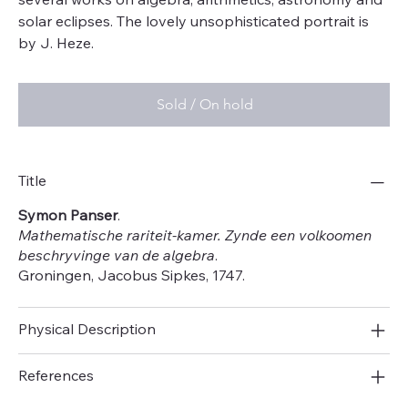
solar eclipses. The lovely unsophisticated portrait is
by J. Heze.
Sold / On hold
Title
Symon Panser
.
Mathematische rariteit-kamer. Zynde een volkoomen
beschryvinge van de algebra
.
Groningen, Jacobus Sipkes, 1747.
Physical Description
References