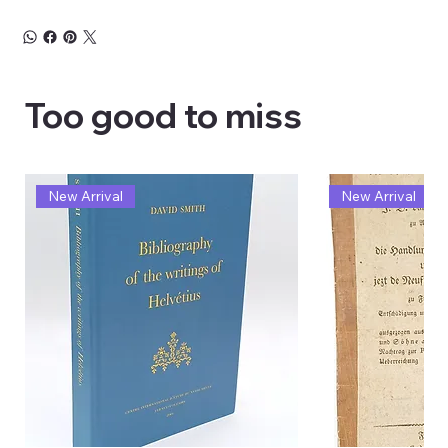
Too good to miss
New Arrival
New Arrival