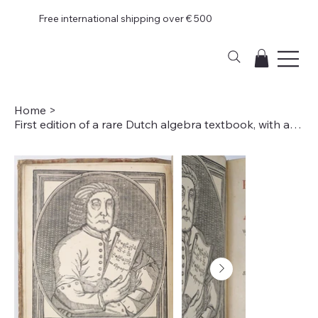
Free international shipping over € 500
Home
>
First edition of a rare Dutch algebra textbook, with a frontispiece portrait