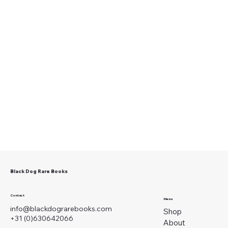
Black Dog Rare Books
Contact
Menu
info@blackdograrebooks.com
Shop
+31 (0)630642066
About