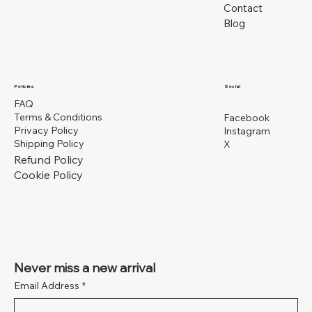
Contact
Blog
Social
Policies
FAQ
Terms & Conditions
Facebook
Privacy Policy
Instagram
Shipping Policy
X
Refund Policy
Cookie Policy
Never miss a new arrival
Email Address
*