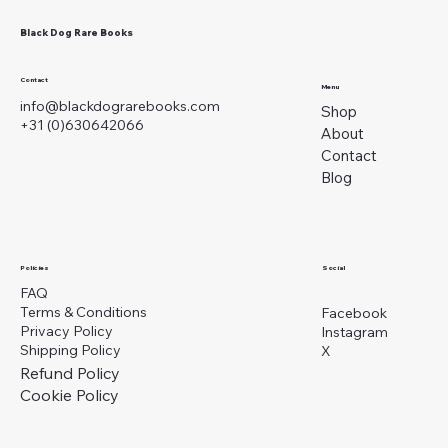
Black Dog Rare Books
Contact
Menu
info@blackdograrebooks.com
Shop
+31 (0)630642066
About
Contact
Blog
Social
Policies
FAQ
Terms & Conditions
Facebook
Privacy Policy
Instagram
Shipping Policy
X
Refund Policy
Cookie Policy