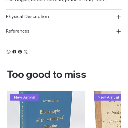
Physical Description
References
Too good to miss
New Arrival
New Arrival