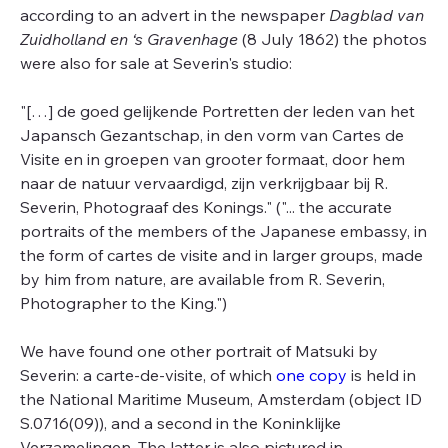
according to an advert in the newspaper
Dagblad van
Zuidholland en ‘s Gravenhage
(8 July 1862) the photos
were also for sale at Severin's studio:
"[…] de goed gelijkende Portretten der leden van het
Japansch Gezantschap, in den vorm van Cartes de
Visite en in groepen van grooter formaat, door hem
naar de natuur vervaardigd, zijn verkrijgbaar bij R.
Severin, Photograaf des Konings." ("... the accurate
portraits of the members of the Japanese embassy, in
the form of cartes de visite and in larger groups, made
by him from nature, are available from R. Severin,
Photographer to the King.")
We have found one other portrait of Matsuki by
Severin: a carte-de-visite, of which
one copy
is held in
the National Maritime Museum, Amsterdam (object ID
S.0716(09)), and a second in the Koninklijke
Verzamelingen. The latter is also pictured in