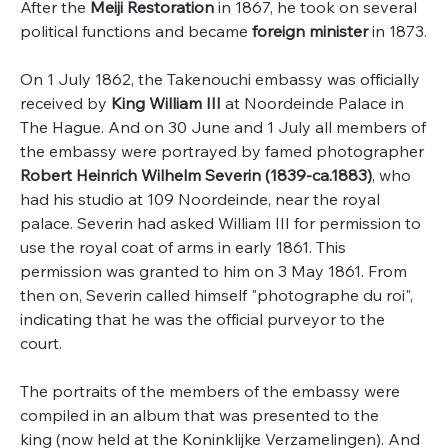
After the
Meiji Restoration
in 1867, he took on several
political functions and became
foreign minister
in 1873.
On 1 July 1862, the Takenouchi embassy was officially
received by
King William III
at Noordeinde Palace in
The Hague. And on 30 June and 1 July all members of
the embassy were portrayed by famed photographer
Robert Heinrich Wilhelm Severin (1839-ca.1883)
, who
had his studio at 109 Noordeinde, near the royal
palace. Severin had asked William III for permission to
use the royal coat of arms in early 1861. This
permission was granted to him on 3 May 1861. From
then on, Severin called himself "photographe du roi",
indicating that he was the official purveyor to the
court.
The portraits of the members of the embassy were
compiled in an album that was presented to the
king (now held at the Koninklijke Verzamelingen). And