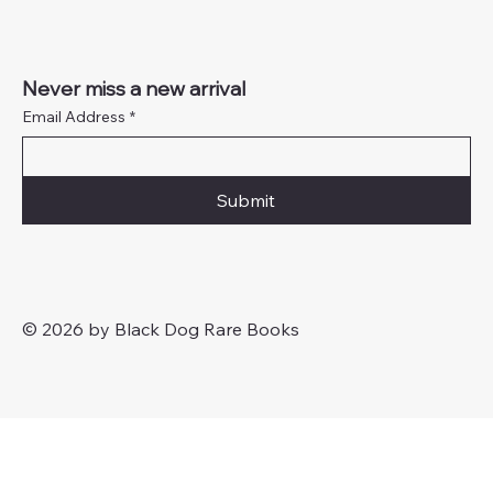
Never miss a new arrival
Email Address
*
Submit
© 2026 by Black Dog Rare Books