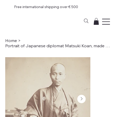
Free international shipping over € 500
Home
>
Portrait of Japanese diplomat Matsuki Koan, made during a mission to Europe