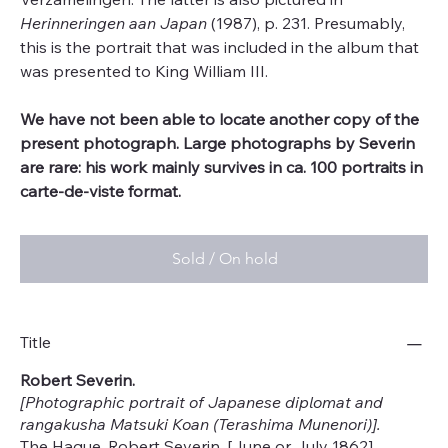
Herinneringen aan Japan
(1987), p. 231. Presumably,
this is the portrait that was included in the album that
was presented to King William III.
We have not been able to locate another copy of the
present photograph. Large photographs by Severin
are rare: his work mainly survives in ca. 100 portraits in
carte-de-viste format.
Sold / On hold
Title
Robert Severin.
[Photographic portrait of Japanese diplomat and
rangakusha Matsuki Koan (Terashima Munenori)].
The Hague, Robert Severin, [June or July 1862].