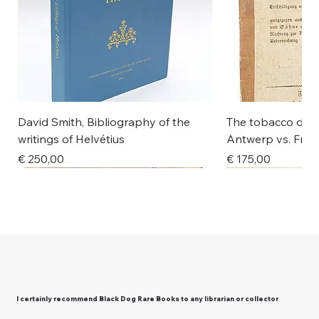
David Smith, Bibliography of the
The tobacco disp
writings of Helvétius
Antwerp vs. Fran
Price
Price
€ 250,00
€ 175,00
New Arrival
New Arrival
New Arrival
New Arrival
New Arrival
New Arrival
New Arrival
New Arrival
New Arrival
I certainly recommend Black Dog Rare Books to any librarian or collector