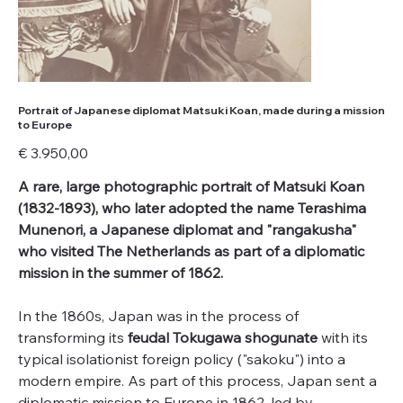
Portrait of Japanese diplomat Matsuki Koan, made during a mission
to Europe
Price
€ 3.950,00
A rare, large photographic portrait of Matsuki Koan
(1832-1893), who later adopted the name Terashima
Munenori, a Japanese diplomat and "rangakusha"
who visited The Netherlands as part of a diplomatic
mission in the summer of 1862.
In the 1860s, Japan was in the process of
transforming its
feudal Tokugawa shogunate
with its
typical isolationist foreign policy ("sakoku") into a
modern empire. As part of this process, Japan sent a
diplomatic mission to Europe in 1862, led by