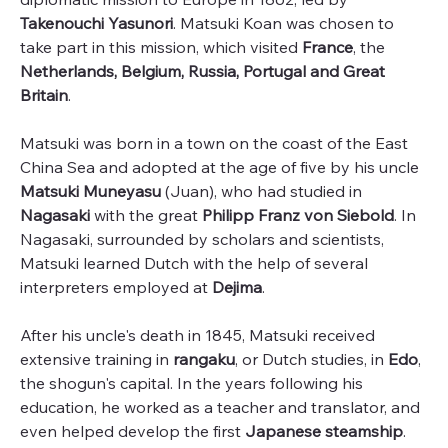
Takenouchi Yasunori
. Matsuki Koan was chosen to
take part in this mission, which visited
France
, the
Netherlands, Belgium, Russia, Portugal and Great
Britain
.
Matsuki was born in a town on the coast of the East
China Sea and adopted at the age of five by his uncle
Matsuki Muneyasu
(Juan), who had studied in
Nagasaki
with the great
Philipp Franz von Siebold
. In
Nagasaki, surrounded by scholars and scientists,
Matsuki learned Dutch with the help of several
interpreters employed at
Dejima
.
After his uncle's death in 1845, Matsuki received
extensive training in
rangaku
, or Dutch studies, in
Edo
,
the shogun's capital. In the years following his
education, he worked as a teacher and translator, and
even helped develop the first
Japanese steamship
.