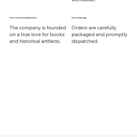
Passion-Driven Expertise
Fast shipping
The company is founded
Orders are carefully
on a true love for books
packaged and promptly
and historical artifacts.
dispatched.