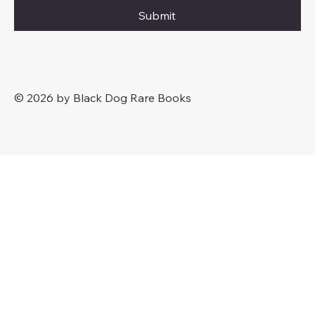
Submit
© 2026 by Black Dog Rare Books