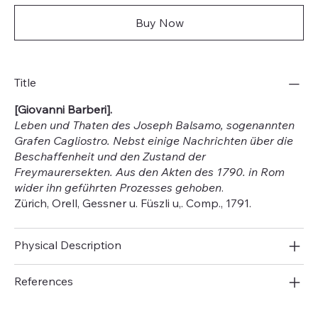
Buy Now
Title
[Giovanni Barberi].
Leben und Thaten des Joseph Balsamo, sogenannten
Grafen Cagliostro. Nebst einige Nachrichten über die
Beschaffenheit und den Zustand der
Freymaurersekten. Aus den Akten des 1790. in Rom
wider ihn geführten Prozesses gehoben
.
Zürich, Orell, Gessner u. Füszli u,. Comp., 1791.
Physical Description
References