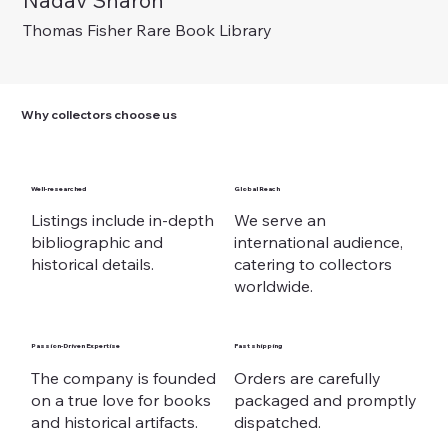
Nadav Sharon
Out of stock
Out of stock
Out of stock
Price
Price
Price
Price
Price
€ 375,00
€ 225,00
€ 975,00
€ 125,00
€ 225,00
Thomas Fisher Rare Book Library
Why collectors choose us
Well-researched
Global Reach
Listings include in-depth
We serve an
bibliographic and
international audience,
historical details.
catering to collectors
worldwide.
Passion-Driven Expertise
Fast shipping
The company is founded
Orders are carefully
on a true love for books
packaged and promptly
and historical artifacts.
dispatched.