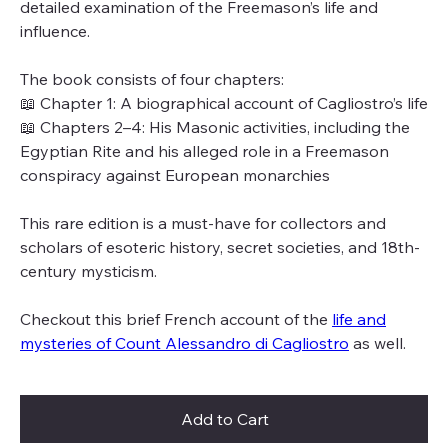
detailed examination of the Freemason’s life and
influence.
The book consists of four chapters:
📖 Chapter 1: A biographical account of Cagliostro’s life
📖 Chapters 2–4: His Masonic activities, including the
Egyptian Rite and his alleged role in a Freemason
conspiracy against European monarchies
This rare edition is a must-have for collectors and
scholars of esoteric history, secret societies, and 18th-
century mysticism.
Checkout this brief French account of the
life and
mysteries of Count Alessandro di Cagliostro
as well.
Add to Cart