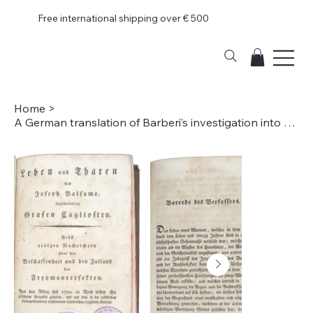
Free international shipping over € 500
Home
>
A German translation of Barberi’s investigation into Alessandro di Cagliostro