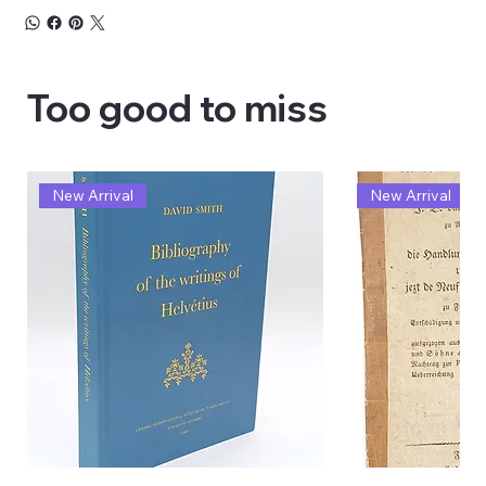
Too good to miss
New Arrival
New Arrival