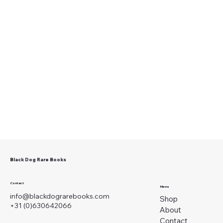
Black Dog Rare Books
Contact
Menu
info@blackdograrebooks.com
Shop
+31 (0)630642066
About
Contact