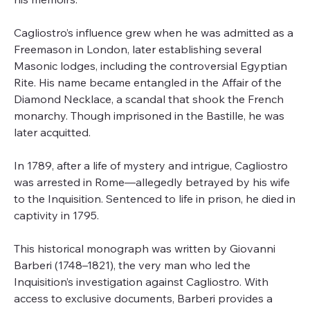
Cagliostro’s influence grew when he was admitted as a
Freemason in London, later establishing several
Masonic lodges, including the controversial Egyptian
Rite. His name became entangled in the Affair of the
Diamond Necklace, a scandal that shook the French
monarchy. Though imprisoned in the Bastille, he was
later acquitted.
In 1789, after a life of mystery and intrigue, Cagliostro
was arrested in Rome—allegedly betrayed by his wife
to the Inquisition. Sentenced to life in prison, he died in
captivity in 1795.
This historical monograph was written by Giovanni
Barberi (1748–1821), the very man who led the
Inquisition’s investigation against Cagliostro. With
access to exclusive documents, Barberi provides a