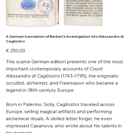
A German translation of Barberi’s investigation into Alessandro di
Cagliostro
Price
€ 250,00
This scarce German edition presents one of the most
important contemporary accounts of
Count
Alessandro di Cagliostro
(1743–1795), the enigmatic
occultist, alchemist, and Freemason who became a
legend in 18th-century Europe.
Born in Palermo, Sicily, Cagliostro traveled across
Europe, selling magical artifacts and performing
alchemical rituals. A skilled letter forger, he even
impressed Casanova, who wrote about his talents in
his memoirs.