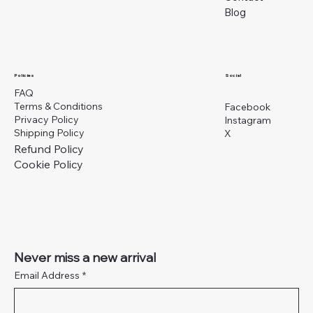
Blog
Social
Policies
FAQ
Terms & Conditions
Facebook
Privacy Policy
Instagram
Shipping Policy
X
Refund Policy
Cookie Policy
Never miss a new arrival
Email Address
*