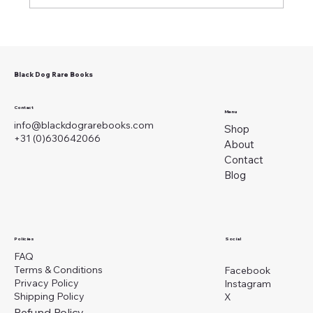
Black Dog Rare Books
A Slow and Miserable Death: Masturbation in
1825
Contact
Menu
info@blackdograrebooks.com
Shop
+31 (0)630642066
About
Contact
Blog
Social
Policies
FAQ
Terms & Conditions
Facebook
Privacy Policy
Instagram
Shipping Policy
X
Refund Policy