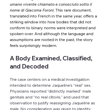
umano vivente chiamato e conosciuto sotto il 
nome di Giacoma Foroni
. This rare document, 
translated into French in the same year, offers a 
striking window into how bodies that did not 
conform to binary norms were interpreted and 
spoken over. And although the language and 
assumptions are rooted in the past, the story 
feels surprisingly modern.
A Body Examined, Classified, 
and Decoded
The case centers on a medical investigation 
intended to determine Jaqueline's “real” sex. 
Physicians reported “distinctly marked” male 
genitals and “no real clitoris,” and used that 
observation to justify reassigning Jaqueline as 
male. No consideration was given to identity, 