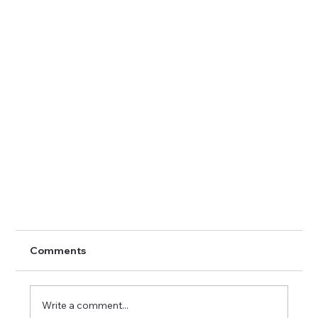
Comments
Write a comment...