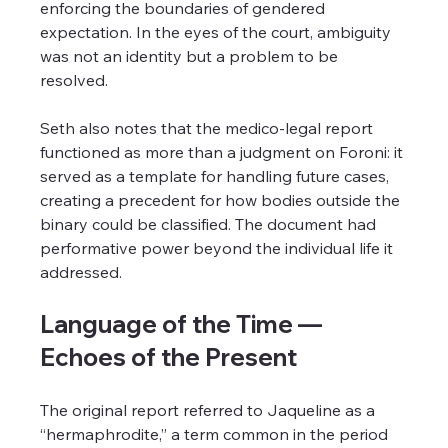
enforcing the boundaries of gendered 
expectation. In the eyes of the court, ambiguity 
was not an identity but a problem to be 
resolved.
Seth also notes that the medico-legal report 
functioned as more than a judgment on Foroni: it 
served as a template for handling future cases, 
creating a precedent for how bodies outside the 
binary could be classified. The document had 
performative power beyond the individual life it 
addressed.
Language of the Time — 
Echoes of the Present
The original report referred to Jaqueline as a 
“hermaphrodite,” a term common in the period 