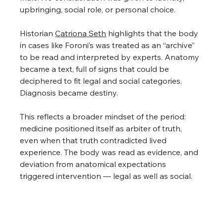
upbringing, social role, or personal choice.
Historian 
Catriona Seth
 highlights that the body 
in cases like Foroni’s was treated as an “archive” 
to be read and interpreted by experts. Anatomy 
became a text, full of signs that could be 
deciphered to fit legal and social categories. 
Diagnosis became destiny.
This reflects a broader mindset of the period: 
medicine positioned itself as arbiter of truth, 
even when that truth contradicted lived 
experience. The body was read as evidence, and 
deviation from anatomical expectations 
triggered intervention — legal as well as social.