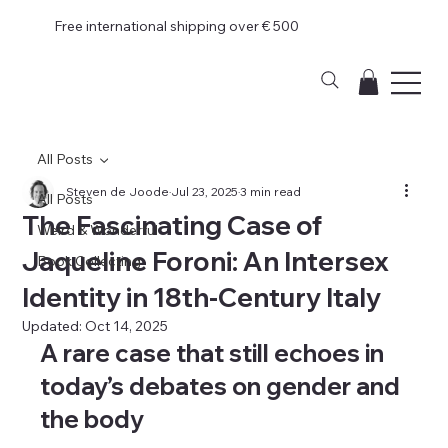
Free international shipping over € 500
All Posts
Steven de Joode
Jul 23, 2025
3 min read
All Posts
The Fascinating Case of
Weird & Wonderful
Jaqueline Foroni: An Intersex
Book Collecting
Identity in 18th-Century Italy
Updated:
Oct 14, 2025
A rare case that still echoes in 
today’s debates on gender and 
the body