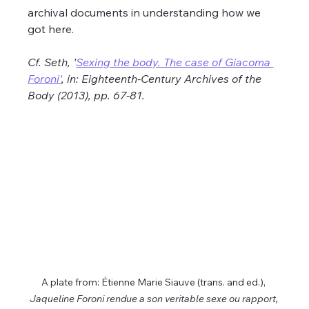
archival documents in understanding how we 
got here.
Cf. Seth, '
Sexing the body. The case of Giacoma 
Foroni'
, in: Eighteenth-Century Archives of the 
Body (2013), pp. 67-81.
A plate from: Ėtienne Marie Siauve (trans. and ed.), 
Jaqueline Foroni rendue a son veritable sexe ou rapport, 