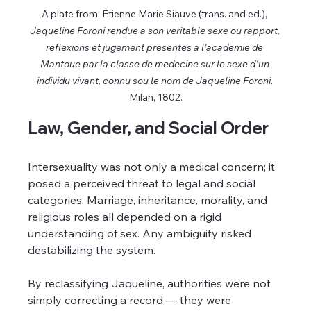
A plate from: Ėtienne Marie Siauve (trans. and ed.), 
Jaqueline Foroni rendue a son veritable sexe ou rapport, 
reflexions et jugement presentes a l'academie de 
Mantoue par la classe de medecine sur le sexe d'un 
individu vivant, connu sou le nom de Jaqueline Foroni
. 
Milan, 1802.
Law, Gender, and Social Order
Intersexuality was not only a medical concern; it 
posed a perceived threat to legal and social 
categories. Marriage, inheritance, morality, and 
religious roles all depended on a rigid 
understanding of sex. Any ambiguity risked 
destabilizing the system.
By reclassifying Jaqueline, authorities were not 
simply correcting a record — they were 