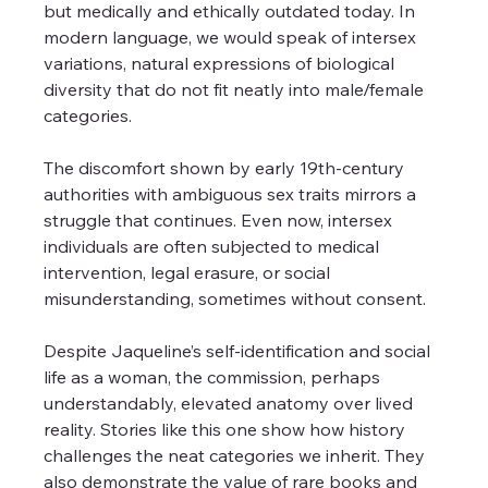
but medically and ethically outdated today. In 
modern language, we would speak of intersex 
variations, natural expressions of biological 
diversity that do not fit neatly into male/female 
categories.
The discomfort shown by early 19th-century 
authorities with ambiguous sex traits mirrors a 
struggle that continues. Even now, intersex 
individuals are often subjected to medical 
intervention, legal erasure, or social 
misunderstanding, sometimes without consent.
Despite Jaqueline’s self-identification and social 
life as a woman, the commission, perhaps 
understandably, elevated anatomy over lived 
reality. Stories like this one show how history 
challenges the neat categories we inherit. They 
also demonstrate the value of rare books and 