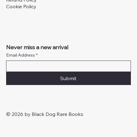
Cookie Policy
Never miss a new arrival
Email Address
*
Submit
© 2026 by Black Dog Rare Books