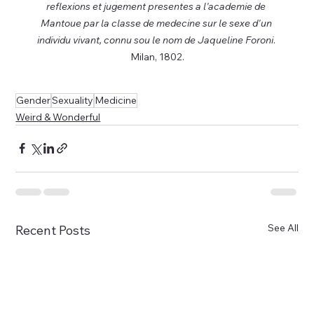
reflexions et jugement presentes a l'academie de 
Mantoue par la classe de medecine sur le sexe d'un 
individu vivant, connu sou le nom de Jaqueline Foroni
. 
Milan, 1802.
Gender
Sexuality
Medicine
Weird & Wonderful
See All
Recent Posts