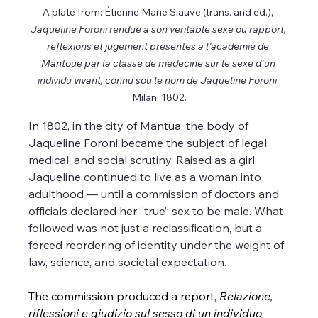
A plate from: Ėtienne Marie Siauve (trans. and ed.), 
Jaqueline Foroni rendue a son veritable sexe ou rapport, 
reflexions et jugement presentes a l'academie de 
Mantoue par la classe de medecine sur le sexe d'un 
individu vivant, connu sou le nom de Jaqueline Foroni
. 
Milan, 1802.
In 1802, in the city of Mantua, the body of 
Jaqueline Foroni became the subject of legal, 
medical, and social scrutiny. Raised as a girl, 
Jaqueline continued to live as a woman into 
adulthood — until a commission of doctors and 
officials declared her “true” sex to be male. What 
followed was not just a reclassification, but a 
forced reordering of identity under the weight of 
law, science, and societal expectation.
The commission produced a report, 
Relazione, 
riflessioni e giudizio sul sesso di un individuo 